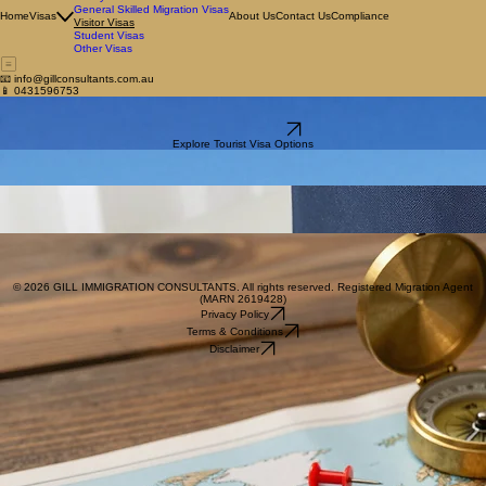
Employer Sponsored Visas
Family Visas
General Skilled Migration Visas
Home
Visas
About Us
Contact Us
Compliance
Visitor Visas
Student Visas
Other Visas
📧 info@gillconsultants.com.au
📱 0431596753
Visitor Visas for Australia
Clear, compliant visitor visa guidance tailored to your purpose of travel.
Book a Consultation
Explore Tourist Visa Options
Visitor Visa (Subclass 600)
Standard Tourist Stream
Ideal for visiting Australia for holidays, tourism, or to visit family and friends for up to 12 months.
Electronic Travel Authority (Subclass 601)
Multiple Visits to Australia
Available to citizens of specific countries, this allows for multiple short visits over a 12-month
period.
eVisitor (Subclass 651)
eVisitor visa
Available to eligible European passport holders visiting Australia for tourism or business purposes
for stays of up to 3 months per visit.
© 2026 GILL IMMIGRATION CONSULTANTS. All rights reserved. Registered Migration Agent
(MARN 2619428)
Privacy Policy
Terms & Conditions
Disclaimer