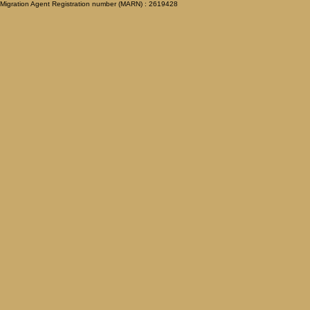
Migration Agent Registration number (MARN) : 2619428