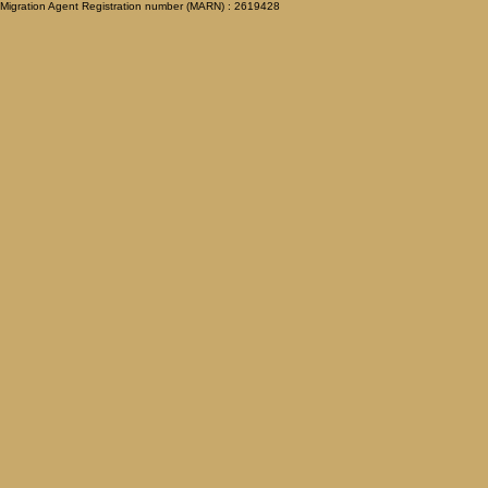
Migration Agent Registration number (MARN) : 2619428