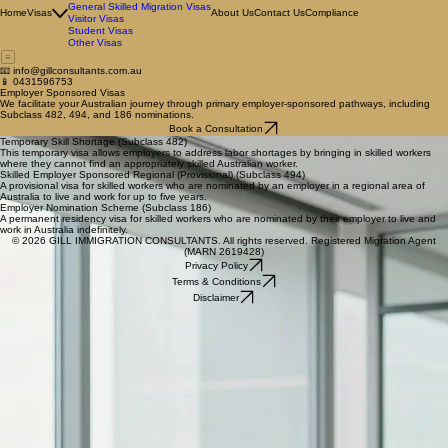
Employer Sponsored Visas
Family Visas
General Skilled Migration Visas
Home
Visas
About Us
Contact Us
Compliance
Visitor Visas
Student Visas
Other Visas
📧 info@gillconsultants.com.au
📱 0431596753
Employer Sponsored Visas
We facilitate your Australian journey through primary employer-sponsored pathways, including
Subclass 482, 494, and 186 nominations.
Book a Consultation
Temporary Skill Shortage (Subclass 482)
This temporary visa allows employers to address labor shortages by bringing in skilled workers
where they cannot find an appropriately skilled Australian worker.
Skilled Employer Sponsored Regional (Provisional) (Subclass 494)
A provisional visa for skilled workers who are nominated by an employer in a regional area of
Australia to live and work for up to five years.
Employer Nomination Scheme (Subclass 186)
A permanent residency visa for skilled workers who are nominated by their employer to live and
work in Australia indefinitely.
© 2026 GILL IMMIGRATION CONSULTANTS. All rights reserved. Registered Migration Agent
(MARN 2619428)
Privacy Policy
Terms & Conditions
Disclaimer