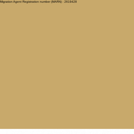
Migration Agent Registration number (MARN) : 2619428