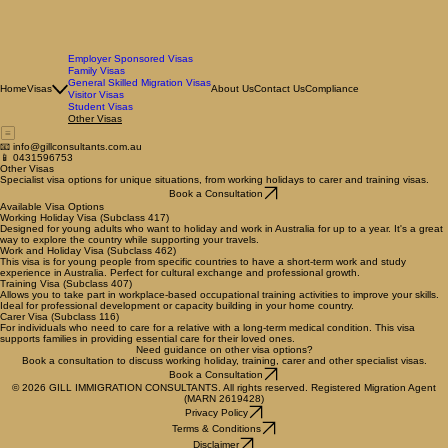
Employer Sponsored Visas
Family Visas
General Skilled Migration Visas
Home
Visas
About Us
Contact Us
Compliance
Visitor Visas
Student Visas
Other Visas
📧 info@gillconsultants.com.au
📱 0431596753
Other Visas
Specialist visa options for unique situations, from working holidays to carer and training visas.
Book a Consultation
Available Visa Options
Working Holiday Visa (Subclass 417)
Designed for young adults who want to holiday and work in Australia for up to a year. It's a great
way to explore the country while supporting your travels.
Work and Holiday Visa (Subclass 462)
This visa is for young people from specific countries to have a short-term work and study
experience in Australia. Perfect for cultural exchange and professional growth.
Training Visa (Subclass 407)
Allows you to take part in workplace-based occupational training activities to improve your skills.
Ideal for professional development or capacity building in your home country.
Carer Visa (Subclass 116)
For individuals who need to care for a relative with a long-term medical condition. This visa
supports families in providing essential care for their loved ones.
Need guidance on other visa options?
Book a consultation to discuss working holiday, training, carer and other specialist visas.
Book a Consultation
© 2026 GILL IMMIGRATION CONSULTANTS. All rights reserved. Registered Migration Agent
(MARN 2619428)
Privacy Policy
Terms & Conditions