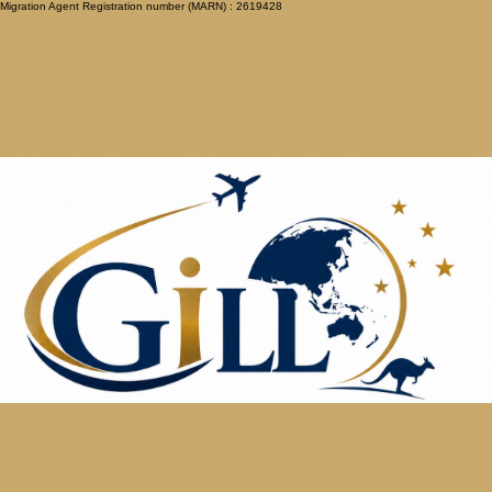
Migration Agent Registration number (MARN) : 2619428