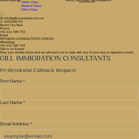
Family Visas
General Skilled Migration Visas
Home
Visas
About Us
Compliance
Contact Us
Visitor Visas
Student Visas
Other Visas
📧 info@gillconsultants.com.au
📱 0431596753
Reach Out Now
Phone
+61 431 596 753
Email
INFO@GILLCONSULTANTS.COM.AU
WhatsApp
+61 431 596 753
Talk to an Expert
Drop your details below and we will reach out to help with any of your visa or migration needs.
GILL IMMIGRATION CONSULTANTS
Professional Callback Request
First Name
*
Last Name
*
Email Address
*