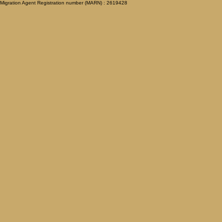
Migration Agent Registration number (MARN) : 2619428