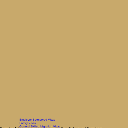
Employer Sponsored Visas