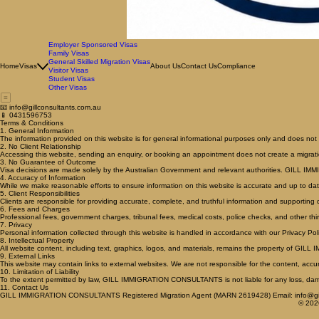
Employer Sponsored Visas
Family Visas
General Skilled Migration Visas
Home
Visas
About Us
Contact Us
Compliance
Visitor Visas
Student Visas
Other Visas
📧 info@gillconsultants.com.au
📱 0431596753
Terms & Conditions
1. General Information
The information provided on this website is for general informational purposes only and does not 
2. No Client Relationship
Accessing this website, sending an enquiry, or booking an appointment does not create a migrat
3. No Guarantee of Outcome
Visa decisions are made solely by the Australian Government and relevant authorities. GILL I
4. Accuracy of Information
While we make reasonable efforts to ensure information on this website is accurate and up to dat
5. Client Responsibilities
Clients are responsible for providing accurate, complete, and truthful information and supporting
6. Fees and Charges
Professional fees, government charges, tribunal fees, medical costs, police checks, and other thi
7. Privacy
Personal information collected through this website is handled in accordance with our Privacy Poli
8. Intellectual Property
All website content, including text, graphics, logos, and materials, remains the property of G
9. External Links
This website may contain links to external websites. We are not responsible for the content, accura
10. Limitation of Liability
To the extent permitted by law, GILL IMMIGRATION CONSULTANTS is not liable for any loss, damage
11. Contact Us