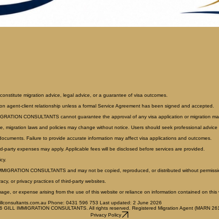
constitute migration advice, legal advice, or a guarantee of visa outcomes.
ion agent-client relationship unless a formal Service Agreement has been signed and accepted.
MMIGRATION CONSULTANTS cannot guarantee the approval of any visa application or migration mat
e, migration laws and policies may change without notice. Users should seek professional advice r
 documents. Failure to provide accurate information may affect visa applications and outcomes.
rd-party expenses may apply. Applicable fees will be disclosed before services are provided.
cy.
ILL IMMIGRATION CONSULTANTS and may not be copied, reproduced, or distributed without permissi
cy, or privacy practices of third-party websites.
, or expense arising from the use of this website or reliance on information contained on this 