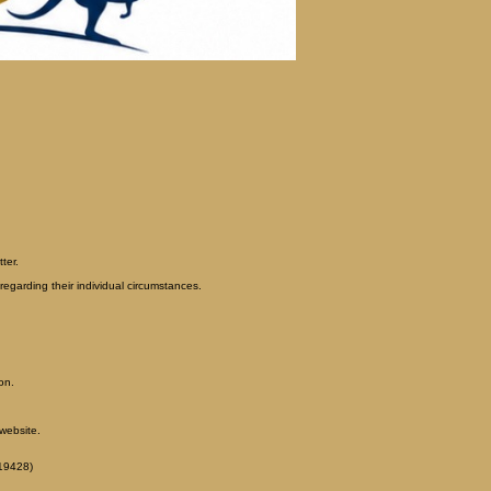
ter.
egarding their individual circumstances.
on.
website.