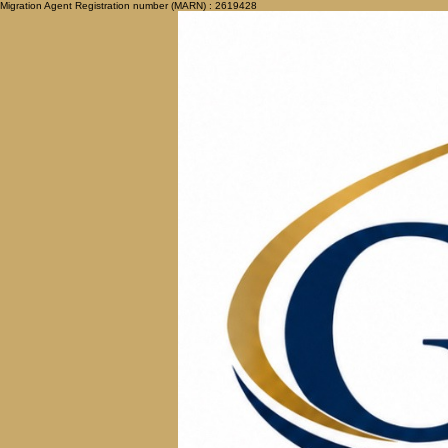
Migration Agent Registration number (MARN) : 2619428