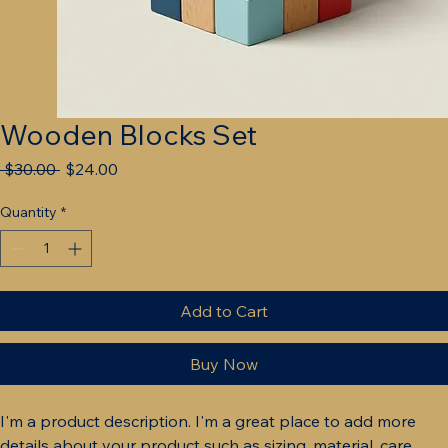
Wooden Blocks Set
Regular
Sale
 $30.00 
$24.00
Price
Price
Quantity
*
Add to Cart
Buy Now
I'm a product description. I'm a great place to add more 