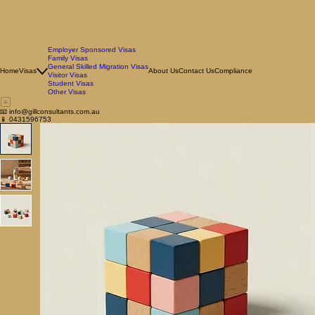
Employer Sponsored Visas
Family Visas
General Skilled Migration Visas
Home
Visas
About Us
Contact Us
Compliance
Visitor Visas
Student Visas
Other Visas
📧 info@gillconsultants.com.au
📱 0431596753