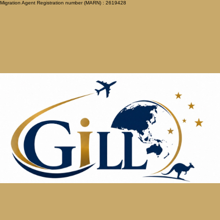
Migration Agent Registration number (MARN) : 2619428