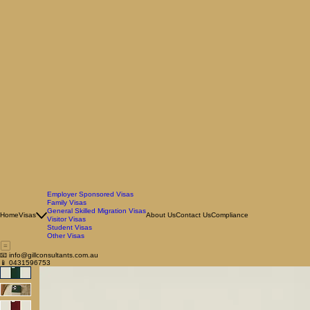
Employer Sponsored Visas
Family Visas
General Skilled Migration Visas
Home
Visas
About Us
Contact Us
Compliance
Visitor Visas
Student Visas
Other Visas
📧 info@gillconsultants.com.au
📱 0431596753