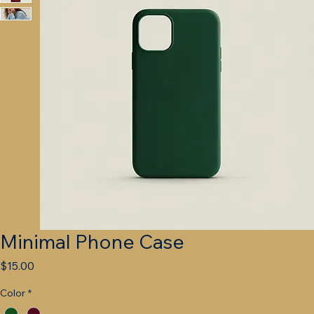
Minimal Phone Case
Price
$15.00
Color
*