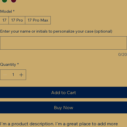
Model
*
17
17 Pro
17 Pro Max
Enter your name or initials to personalize your case (optional)
0/20
Quantity
*
Add to Cart
Buy Now