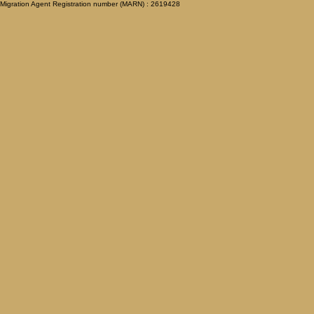
Migration Agent Registration number (MARN) : 2619428