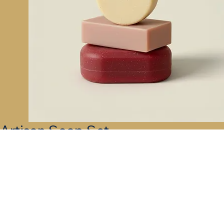
Artisan Soap Set
Price
$40.00
Quantity
*