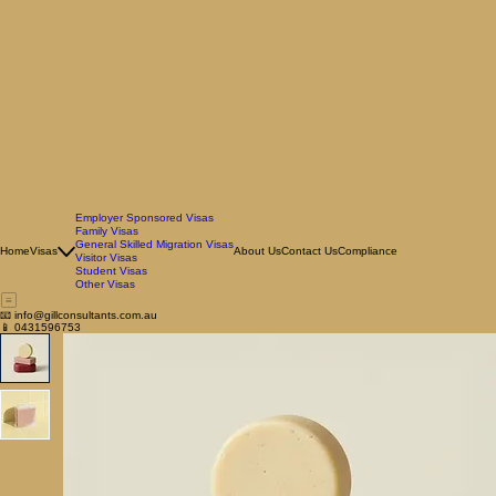
Employer Sponsored Visas
Family Visas
General Skilled Migration Visas
Home
Visas
About Us
Contact Us
Compliance
Visitor Visas
Student Visas
Other Visas
📧 info@gillconsultants.com.au
📱 0431596753