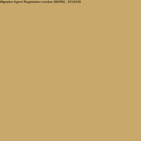
Migration Agent Registration number (MARN) : 2619428